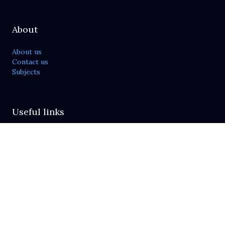
About
About us
Contact us
Subjects
Useful links
Publish with us
Journals list
For reviewers
Send feedback
Policies