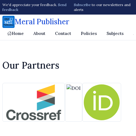
We'd appreciate your feedback.
Send
Subscribe
to our newsletters and
feedback
alerts
Meral Publisher
Home
About
Contact
Policies
Subjects
J
Our Partners