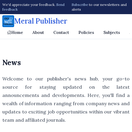
We'd appreciate your feedback.
Send
Subscribe
to our newsletters and
feedback
alerts
Meral Publisher
Home
About
Contact
Policies
Subjects
J
News
Welcome to our publisher's news hub, your go-to
source for staying updated on the latest
announcements and developments. Here, you'll find a
wealth of information ranging from company news and
updates to exciting job opportunities within our vibrant
team and affiliated journals.