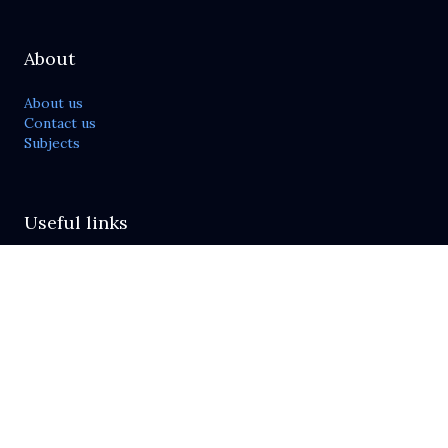
About
About us
Contact us
Subjects
Useful links
Publish with us
Journals list
For reviewers
Send feedback
Policies